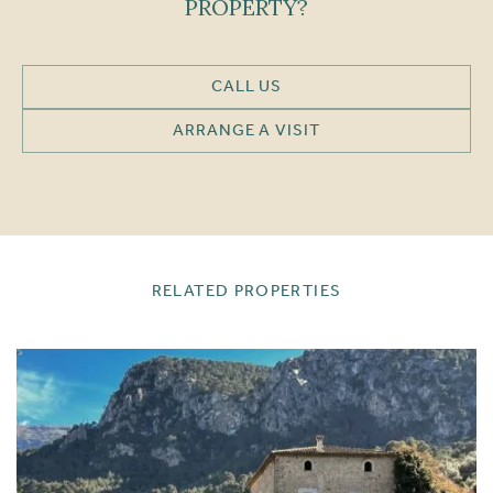
PROPERTY?
CALL US
ARRANGE A VISIT
RELATED PROPERTIES