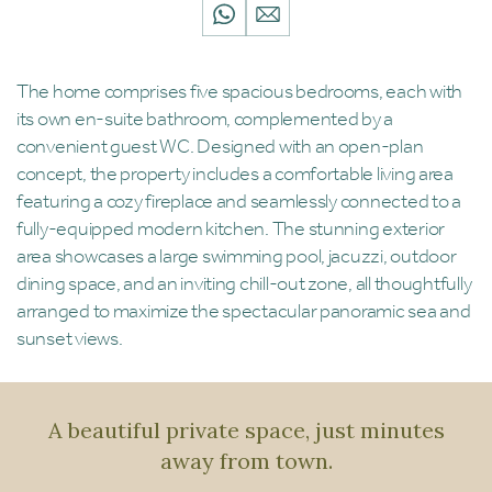
The home comprises five spacious bedrooms, each with
its own en-suite bathroom, complemented by a
convenient guest WC. Designed with an open-plan
concept, the property includes a comfortable living area
featuring a cozy fireplace and seamlessly connected to a
fully-equipped modern kitchen. The stunning exterior
area showcases a large swimming pool, jacuzzi, outdoor
dining space, and an inviting chill-out zone, all thoughtfully
arranged to maximize the spectacular panoramic sea and
sunset views.
A beautiful private space, just minutes
away from town.