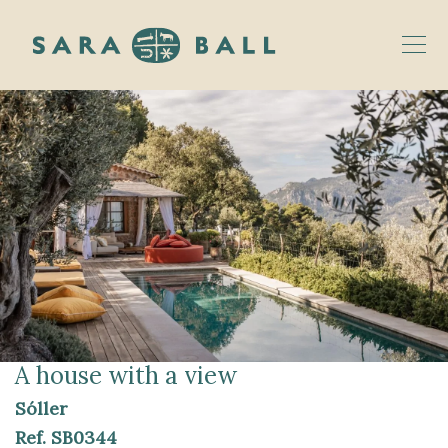
A house with a view
Sóller
Ref.
SB0344