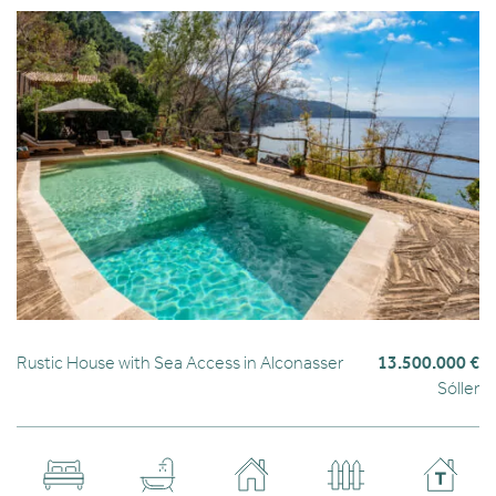
Rustic House with Sea Access in Alconasser
13.500.000 €
Sóller