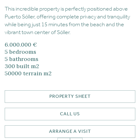
This incredible property is perfectly positioned above
Puerto Sóller, offering complete privacy and tranquility
while being just 15 minutes from the beach and the
vibrant town center of Sóller.
6.000.000 €
5
bedrooms
5
bathrooms
300
built m2
50000
terrain m2
PROPERTY SHEET
CALL US
ARRANGE A VISIT