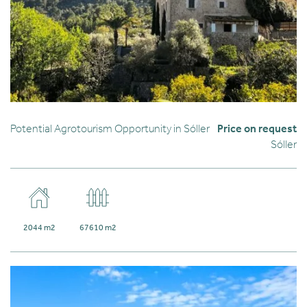
Potential Agrotourism Opportunity in Sóller
Price on request
Sóller
2044 m2
67610 m2