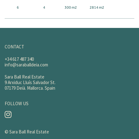
6
4
300 m2
2814 m2
CONTACT
+34 617 487 340
info@saraballdeia.com
Sara Ball Real Estate
9 Arxiduc Lluís Salvador St.
07179 Deià. Mallorca. Spain
FOLLOW US
© Sara Ball Real Estate