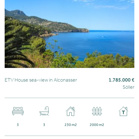
ETV House sea-view in Alconasser
1.785.000 €
Sóller
3
3
230 m2
2000 m2