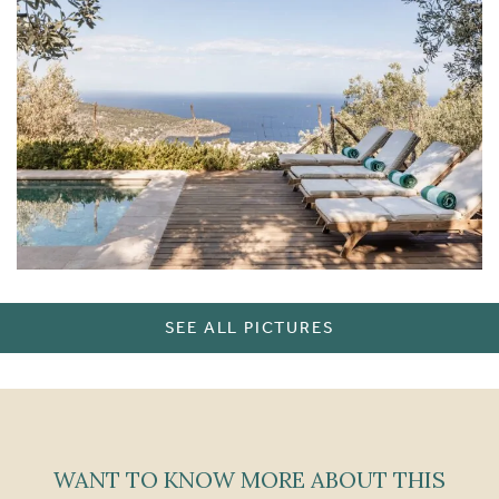
SEE ALL PICTURES
WANT TO KNOW MORE ABOUT THIS